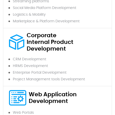
Streaming platforms
Social Media Platform Development
Logistics & Mobility
Marketplace & Platform Development
Corporate
Internal Product
Development
CRM Development
HRMS Development
Enterprise Portal Development
Project Management tools Development
Web Application
Development
Web Portals