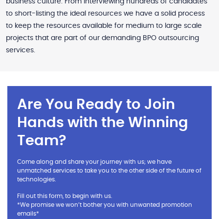
business culture. From interviewing hundreds of candidates
to short-listing the ideal resources we have a solid process
to keep the resources available for medium to large scale
projects that are part of our demanding BPO outsourcing
services.
Are You Ready to Join
Hands with the Winning
Team?
Come along and share your journey with us; we have
unmatched services to take you to the other side of the future of
technologies.
Fill out this form, to begin with us.
*We promise we won’t bother you with unwanted promotion
emails*