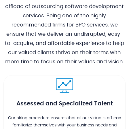
offload of outsourcing software development
services. Being one of the highly
recommended firms for BPO services, we
ensure that we deliver an undisrupted, easy-
to-acquire, and affordable experience to help
our valued clients thrive on their terms with
more time to focus on their values and vision.
Assessed and Specialized Talent
Our hiring procedure ensures that all our virtual staff can
familiarize themselves with your business needs and