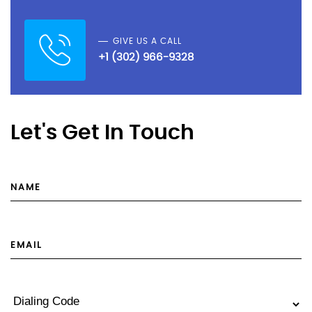
GIVE US A CALL
+1 (302) 966-9328
Let's Get In Touch