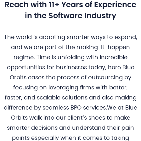
Reach with 11+ Years of Experience
in the Software Industry
The world is adapting smarter ways to expand,
and we are part of the making-it-happen
regime. Time is unfolding with incredible
opportunities for businesses today, here Blue
Orbits eases the process of outsourcing by
focusing on leveraging firms with better,
faster, and scalable solutions and also making
difference by seamless BPO services.We at Blue
Orbits walk into our client’s shoes to make
smarter decisions and understand their pain
points especially when it comes to taking