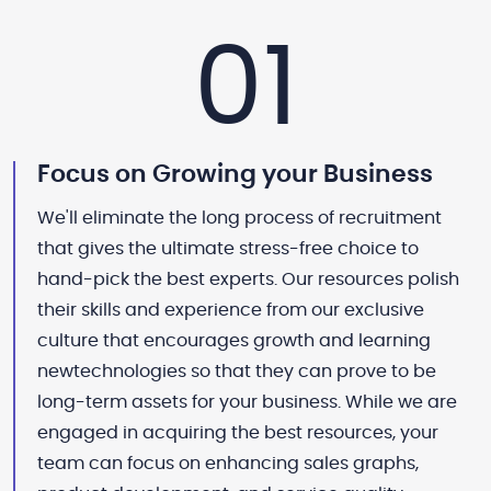
01
Focus on Growing your Business
We'll eliminate the long process of recruitment
that gives the ultimate stress-free choice to
hand-pick the best experts. Our resources polish
their skills and experience from our exclusive
culture that encourages growth and learning
newtechnologies so that they can prove to be
long-term assets for your business. While we are
engaged in acquiring the best resources, your
team can focus on enhancing sales graphs,