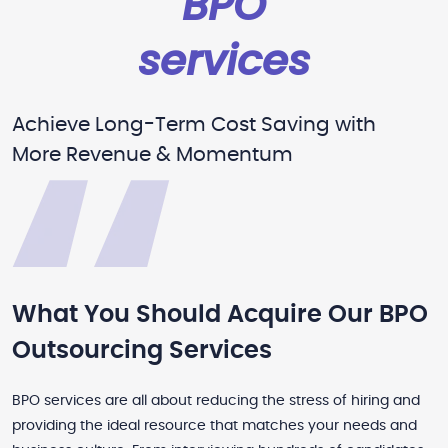
BPO
services
Achieve Long-Term Cost Saving with
More Revenue & Momentum
What You Should Acquire Our BPO
Outsourcing Services
BPO services are all about reducing the stress of hiring and
providing the ideal resource that matches your needs and