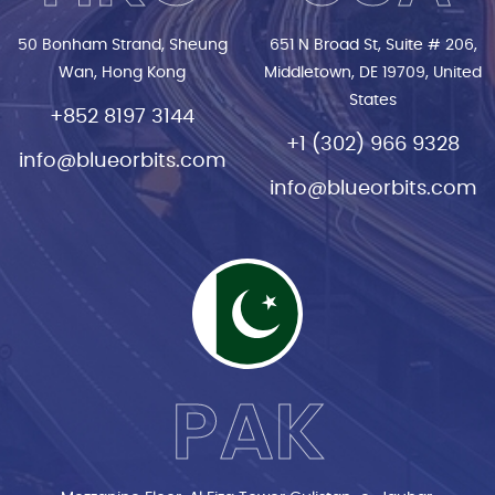
50 Bonham Strand, Sheung
651 N Broad St, Suite # 206,
Wan, Hong Kong
Middletown, DE 19709, United
States
+852 8197 3144
+1 (302) 966 9328
info@blueorbits.com
info@blueorbits.com
PAK