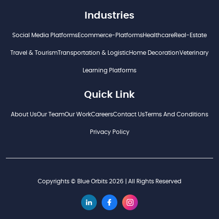
Industries
Social Media Platforms
Ecommerce-Platforms
Healthcare
Real-Estate
Travel & Tourism
Transportation & Logistic
Home Decoration
Veterinary
Learning Platforms
Quick Link
About Us
Our Team
Our Work
Careers
Contact Us
Terms And Conditions
Privacy Policy
Copyrights © Blue Orbits 2026 | All Rights Reserved