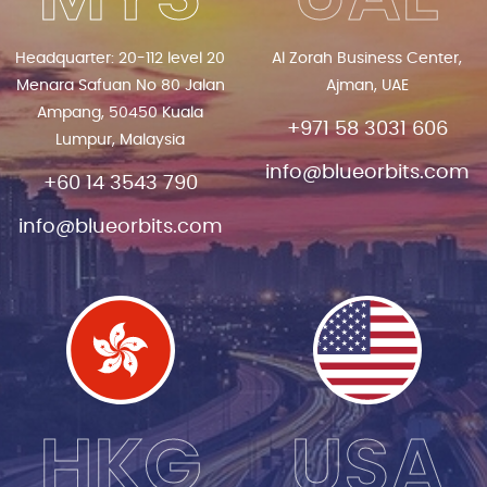
Headquarter: 20-112 level 20
Al Zorah Business Center,
Menara Safuan No 80 Jalan
Ajman, UAE
Ampang, 50450 Kuala
+971 58 3031 606
Lumpur, Malaysia
info@blueorbits.com
+60 14 3543 790
info@blueorbits.com
HKG
USA