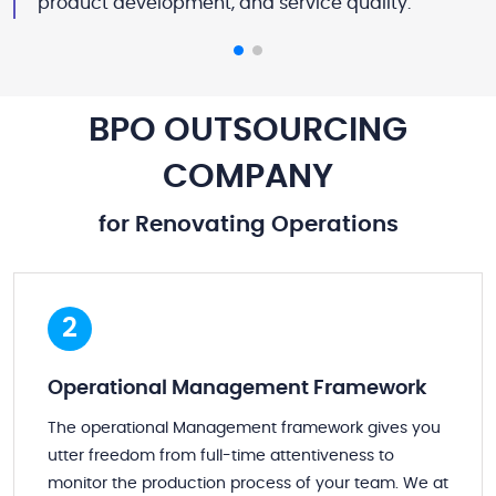
product development, and service quality.
BPO OUTSOURCING
COMPANY
for Renovating Operations
2
Operational Management Framework
The operational Management framework gives you
utter freedom from full-time attentiveness to
monitor the production process of your team. We at