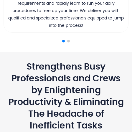
requirements and rapidly learn to run your daily
procedures to free up your time. We deliver you with
qualified and specialized professionals equipped to jump
into the process!
Strengthens Busy
Professionals and Crews
by Enlightening
Productivity & Eliminating
The Headache of
Inefficient Tasks