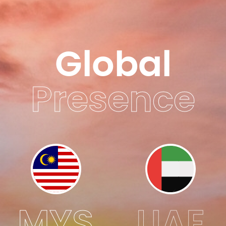
Global
Presence
MYS
UAE