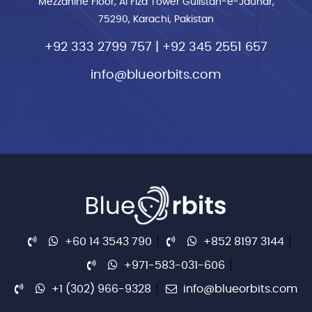
Mezzanine Floor, Al Fiza Tower Gulistan-e-Jauhar,
75290, Karachi, Pakistan
+92 333 2799 757
|
+92 345 2551 657
info@blueorbits.com
+60 14 3543 790
+852 8197 3144
+971-583-031-606
+1 (302) 966-9328
info@blueorbits.com