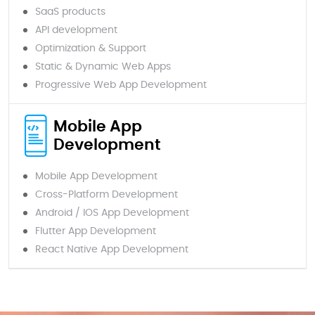
SaaS products
API development
Optimization & Support
Static & Dynamic Web Apps
Progressive Web App Development
Mobile App
Development
Mobile App Development
Cross-Platform Development
Android / IOS App Development
Flutter App Development
React Native App Development