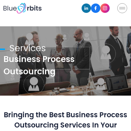
Services
Business Process
Outsourcing
Bringing the Best Business Process
Outsourcing Services In Your