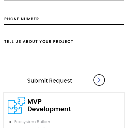
Submit Request
MVP
Development
Ecosystem Builder