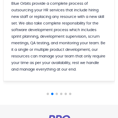
Blue Orbits provide a complete process of
outsourcing your HR services that include hiring
new staff or replacing any resource with a new skill
set. We also take complete responsibility for the
software development process which includes
sprint planning, development supervision, scrum
meetings, QA testing, and monitoring your team. Be
it a single or multiple product development, our
resources can manage your team that only require
your time as per your availability, rest we handle
and manage everything at our end.