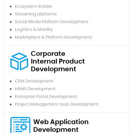
Ecosystem Builder
Streaming platforms
Social Media Platform Development
Logistics & Mobility
Marketplace & Platform Development
Corporate
Internal Product
Development
CRM Development
HRMS Development
Enterprise Portal Development
Project Management tools Development
Web Application
Development