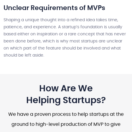
Unclear Requirements of MVPs
Shaping a unique thought into a refined idea takes time,
patience, and experience. A startup’s foundation is usually
based either on inspiration or a rare concept that has never
been done before, which is why most startups are unclear
on which part of the feature should be involved and what
should be left aside.
How Are We
Helping Startups?
We have a proven process to help startups at the
ground to high-level production of MVP to give