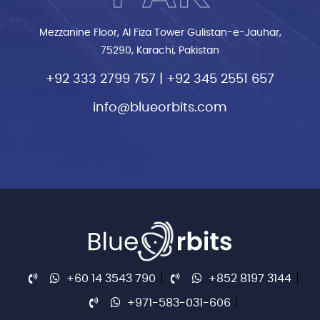
Mezzanine Floor, Al Fiza Tower Gulistan-e-Jauhar,
75290, Karachi, Pakistan
+92 333 2799 757
|
+92 345 2551 657
info@blueorbits.com
+60 14 3543 790
+852 8197 3144
+971-583-031-606