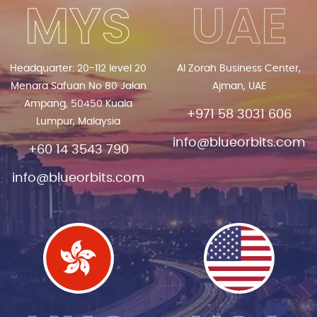
MYS
UAE
Headquarter: 20-112 level 20
Al Zorah Business Center,
Menara Safuan No 80 Jalan
Ajman, UAE
Ampang, 50450 Kuala
+971 58 3031 606
Lumpur, Malaysia
info@blueorbits.com
+60 14 3543 790
info@blueorbits.com