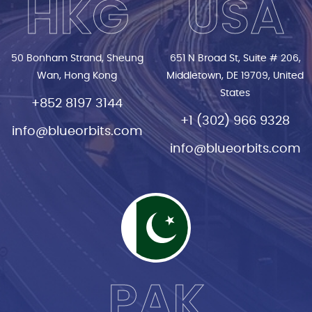
HKG
USA
50 Bonham Strand, Sheung
651 N Broad St, Suite # 206,
Wan, Hong Kong
Middletown, DE 19709, United
States
+852 8197 3144
+1 (302) 966 9328
info@blueorbits.com
info@blueorbits.com
PAK