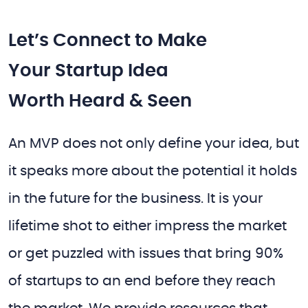
Let’s Connect to Make
Your Startup Idea
Worth Heard & Seen
An MVP does not only define your idea, but
it speaks more about the potential it holds
in the future for the business. It is your
lifetime shot to either impress the market
or get puzzled with issues that bring 90%
of startups to an end before they reach