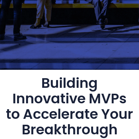
Building
Innovative MVPs
to Accelerate Your
Breakthrough