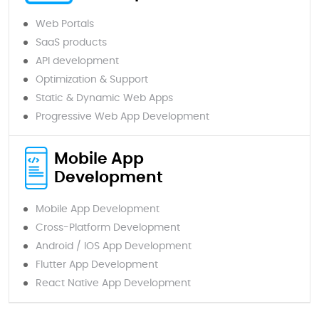
Web Portals
SaaS products
API development
Optimization & Support
Static & Dynamic Web Apps
Progressive Web App Development
Mobile App
Development
Mobile App Development
Cross-Platform Development
Android / IOS App Development
Flutter App Development
React Native App Development