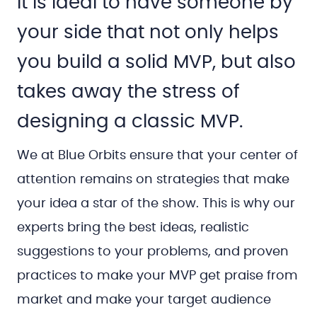
It is ideal to have someone by
your side that not only helps
you build a solid MVP, but also
takes away the stress of
designing a classic MVP.
We at Blue Orbits ensure that your center of
attention remains on strategies that make
your idea a star of the show. This is why our
experts bring the best ideas, realistic
suggestions to your problems, and proven
practices to make your MVP get praise from
market and make your target audience