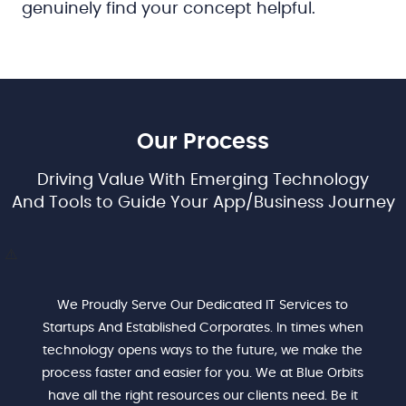
genuinely find your concept helpful.
Our Process
Driving Value With Emerging Technology
And Tools to Guide Your App/Business Journey
We Proudly Serve Our Dedicated IT Services to
Startups And Established Corporates. In times when
technology opens ways to the future, we make the
process faster and easier for you. We at Blue Orbits
have all the right resources our clients need. Be it