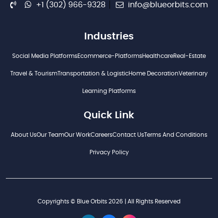
+1 (302) 966-9328
info@blueorbits.com
Industries
Social Media Platforms
Ecommerce-Platforms
Healthcare
Real-Estate
Travel & Tourism
Transportation & Logistic
Home Decoration
Veterinary
Learning Platforms
Quick Link
About Us
Our Team
Our Work
Careers
Contact Us
Terms And Conditions
Privacy Policy
Copyrights © Blue Orbits 2026 | All Rights Reserved