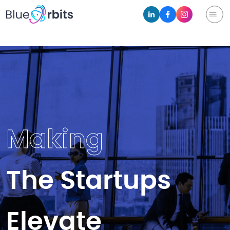
Making
The Startups
Elevate