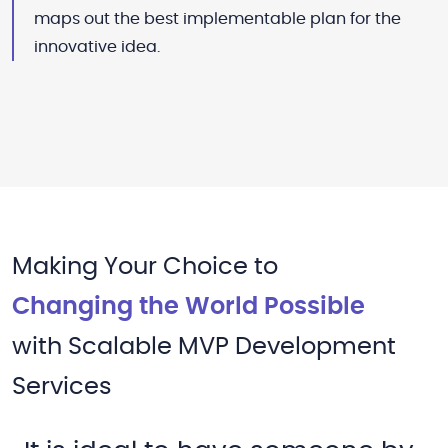
maps out the best implementable plan for the
innovative idea.
Making Your Choice to
Changing the World Possible
with Scalable MVP Development
Services