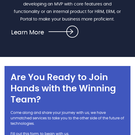
developing an MVP with core features and
functionality or an internal product for HRM, ERM, or
Portal to make your business more proficient.
Learn More
Are You Ready to Join
Hands with the Winning
Team?
Come along and share your journey with us; we have
unmatched services to take you to the other side of the future of
technologies.
Fill out this form, to begin with us.