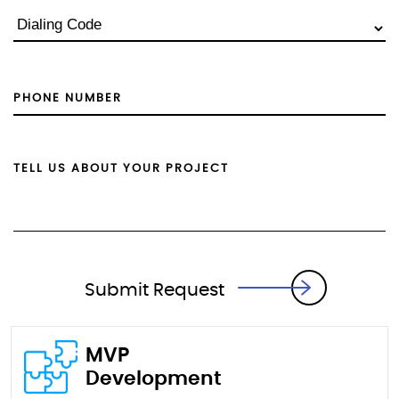
Submit Request
MVP
Development