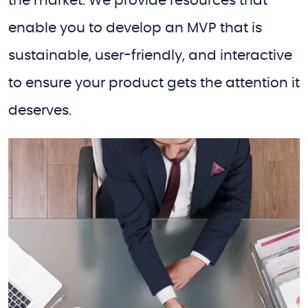
the market. We provide resources that
enable you to develop an MVP that is
sustainable, user-friendly, and interactive
to ensure your product gets the attention it
deserves.