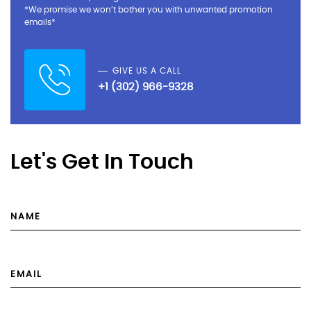
*We promise we won’t bother you with unwanted promotion
emails*
GIVE US A CALL
+1 (302) 966-9328
Let's Get In Touch