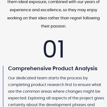
them ideal exposure, combined with our years of
experience and excellence, so they may enjoy
working on their idea rather than regret following
their passion.
01
Comprehensive Product Analysis
Our dedicated team starts the process by
completing product research first to ensure what
are the common areas where changes might be
expected. Exploring all aspects of the project gives
certainty about the development phases and