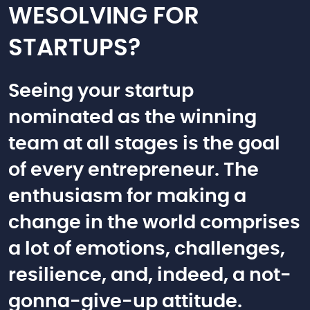
WESOLVING FOR
STARTUPS?
Seeing your startup
nominated as the winning
team at all stages is the goal
of every entrepreneur. The
enthusiasm for making a
change in the world comprises
a lot of emotions, challenges,
resilience, and, indeed, a not-
gonna-give-up attitude.