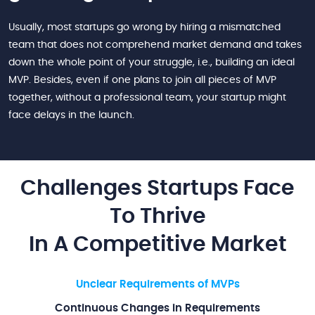
Usually, most startups go wrong by hiring a mismatched
team that does not comprehend market demand and takes
down the whole point of your struggle, i.e., building an ideal
MVP. Besides, even if one plans to join all pieces of MVP
together, without a professional team, your startup might
face delays in the launch.
Challenges Startups Face
To Thrive
In A Competitive Market
Unclear Requirements of MVPs
Continuous Changes in Requirements