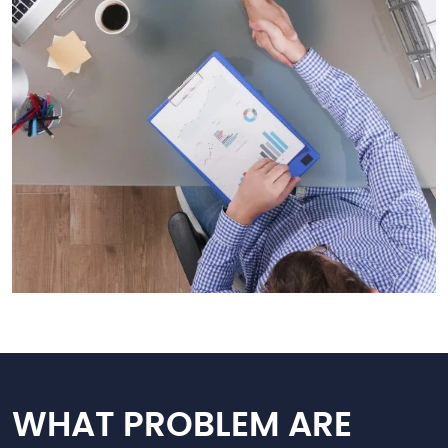
WHAT PROBLEM ARE