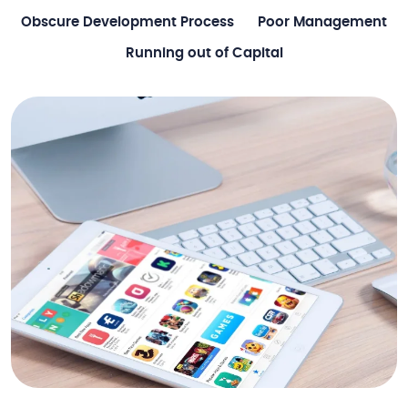
Obscure Development Process
Poor Management
Running out of Capital