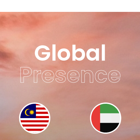
Global
Presence